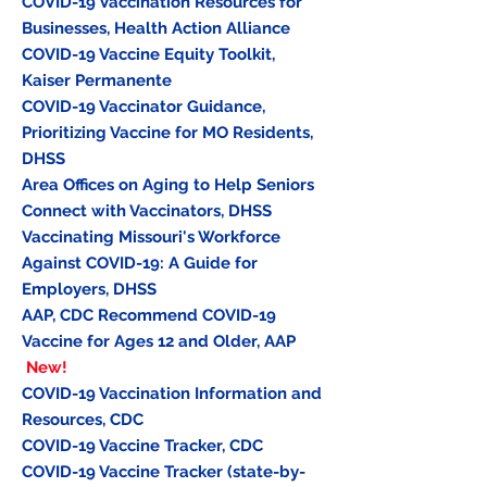
COVID-19 Vaccination Resources for
Businesses
, Health Action Alliance
COVID-19 Vaccine Equity Toolkit,
Kaiser Permanente
COVID-19 Vaccinator Guidance,
Prioritizing Vaccine for MO Residents
,
DHSS
Area Offices on Aging to Help Seniors
Connect with Vaccinators
, DHSS
Vaccinating Missouri's Workforce
Against COVID-19: A Guide for
Employers
, DHSS
AAP, CDC Recommend COVID-19
Vaccine for Ages 12 and Older, AAP
New!
COVID-19 Vaccination Information and
Resources
, CDC
COVID-19 Vaccine Tracker
, CDC
COVID-19 Vaccine Tracker
(state-by-