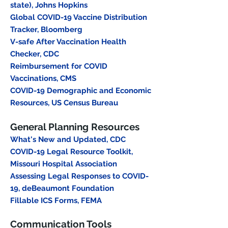
state), Johns Hopkins
Global COVID-19 Vaccine Distribution
Tracker
, Bloomberg
V-safe After Vaccination Health
Checker
, CDC
Reimbursement for COVID
Vaccinations
, CMS
COVID-19 Demographic and Economic
Resources, US Census Bureau
General Planning Resources
What's New and Updated, CDC
COVID-19 Legal Resource Toolkit,
Missouri Hospital Association
Assessing Legal Responses to COVID-
19, deBeaumont Foundation
Fillable ICS Forms, FEMA
Communication Tools