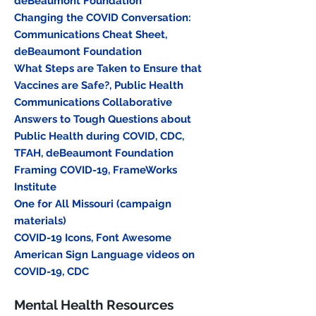
deBeaumont Foundation
Changing the COVID Conversation:
Communications Cheat Sheet,
deBeaumont Foundation
What Steps are Taken to Ensure that
Vaccines are Safe?, Public Health
Communications Collaborative
Answers to Tough Questions about
Public Health during COVID, CDC,
TFAH, deBeaumont Foundation
Framing COVID-19, FrameWorks
Institute
One for All Missouri (campaign
materials)
COVID-19 Icons, Font Awesome
American Sign Language videos on
COVID-19, CDC
Mental Health Resources