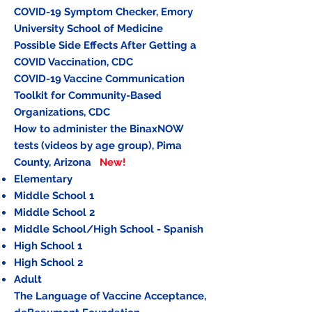
COVID-19 Symptom Checker, Emory
University School of Medicine
Possible Side Effects After Getting a
COVID Vaccination
, CDC
COVID-19 Vaccine Communication
Toolkit for Community-Based
Organizations
, CDC
How to administer the BinaxNOW
tests (videos by age group), Pima
County, Arizona
New!
Elementary
Middle School 1
Middle School 2
Middle School/High School - Spanish
High School
1
High School 2
Adult
The Language of Vaccine Acceptance,