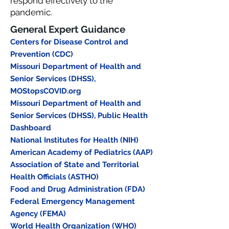
respond effectively to the
pandemic.
General Expert Guidance
Centers for Disease Control and
Prevention (CDC)
Missouri Department of Health and
Senior Services (DHSS),
MOStopsCOVID.org
Missouri Department of Health and
Senior Services (DHSS), Public Health
Dashboard
National Institutes for Health (NIH)
American Academy of Pediatrics (AAP)
Association of State and Territorial
Health Officials (ASTHO)
Food and Drug Administration (FDA)
Federal Emergency Management
Agency (FEMA)
World Health Organization (WHO)