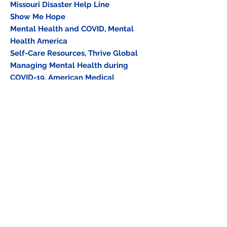
Missouri Disaster Help Line
Show Me Hope
Mental Health and COVID, Mental
Health America
Self-Care Resources, Thrive Global
Managing Mental Health during
COVID-19, American Medical
Association
Healthcare Personnel and First
Responders: How to Cope with Job
Stress and Build Resilience during the
COVID-19 Pandemic, CDC
Supporting Families of Healthcare
Workers Exposed to COVID-19, Center
for the Study of Traumatic Stress,
Uniformed Services University
How Right Now, CDC Foundation
Training