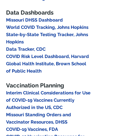
Data Dashboards
Missouri DHSS Dashboard
World COVID Tracking, Johns Hopkins
State-by-State Testing Tracker, Johns
Hopkins
Data Tracker, CDC
COVID Risk Level Dashboard, Harvard
Global Halth Institute, Brown School
of Public Health
Vaccination Planning
Interim Clinical Considerations for Use
of COVID-19 Vaccines Currently
Authorized in the US, CDC
Missouri Standing Orders and
Vaccinator Resources, DHSS
COVID-19 Vaccines, FDA