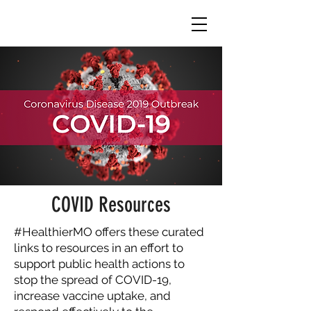
COVID Resources
#HealthierMO offers these curated
links to resources in an effort to
support public health actions to
stop the spread of COVID-19,
increase vaccine uptake, and