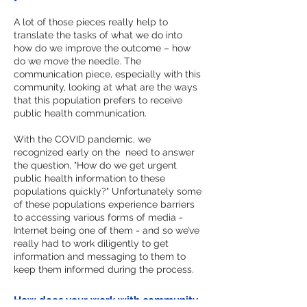
A lot of those pieces really help to
translate the tasks of what we do into
how do we improve the outcome – how
do we move the needle. The
communication piece, especially with this
community, looking at what are the ways
that this population prefers to receive
public health communication.
With the COVID pandemic, we
recognized early on the need to answer
the question, "How do we get urgent
public health information to these
populations quickly?" Unfortunately some
of these populations experience barriers
to accessing various forms of media -
Internet being one of them - and so we’ve
really had to work diligently to get
information and messaging to them to
keep them informed during the process.
How does your work with community