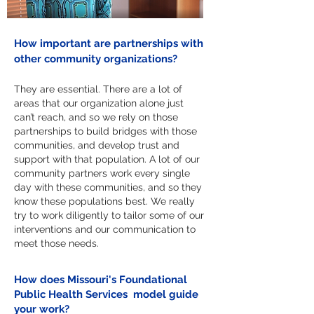
How important are partnerships with
other community organizations?
They are essential. There are a lot of
areas that our organization alone just
can’t reach, and so we rely on those
partnerships to build bridges with those
communities, and develop trust and
support with that population. A lot of our
community partners work every single
day with these communities, and so they
know these populations best. We really
try to work diligently to tailor some of our
interventions and our communication to
meet those needs.
How does Missouri's Foundational
Public Health Services model guide
your work?