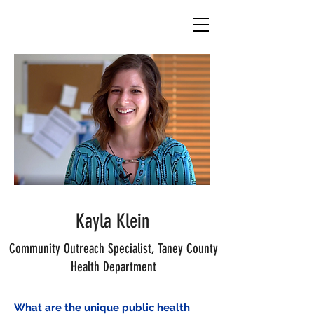
Kayla Klein
Community Outreach Specialist,
Taney County
Health Department
What are the unique public health