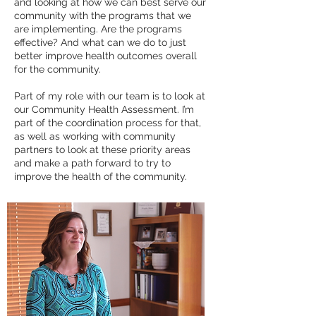
and looking at how we can best serve our
community with the programs that we
are implementing. Are the programs
effective? And what can we do to just
better improve health outcomes overall
for the community.
Part of my role with our team is to look at
our Community Health Assessment. I’m
part of the coordination process for that,
as well as working with community
partners to look at these priority areas
and make a path forward to try to
improve the health of the community.