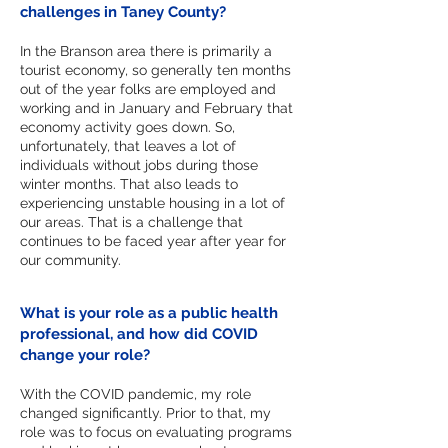
challenges in Taney County?
In the Branson area there is primarily a
tourist economy, so generally ten months
out of the year folks are employed and
working and in January and February that
economy activity goes down. So,
unfortunately, that leaves a lot of
individuals without jobs during those
winter months. That also leads to
experiencing unstable housing in a lot of
our areas. That is a challenge that
continues to be faced year after year for
our community.
What is your role as a public health
professional, and how did COVID
change your role?
With the COVID pandemic, my role
changed significantly. Prior to that, my
role was to focus on evaluating programs